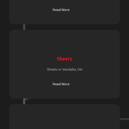
Read More
Sheetz
Sheetz in Vandalia, OH
Read More