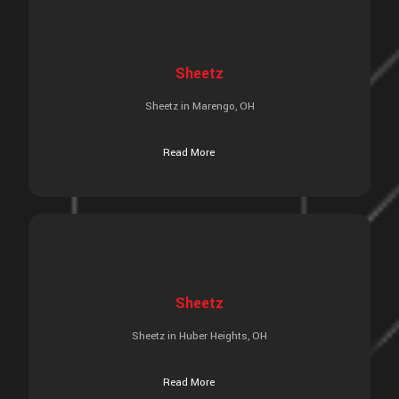
Sheetz
Sheetz in Marengo, OH
Read More
Sheetz
Sheetz in Huber Heights, OH
Read More