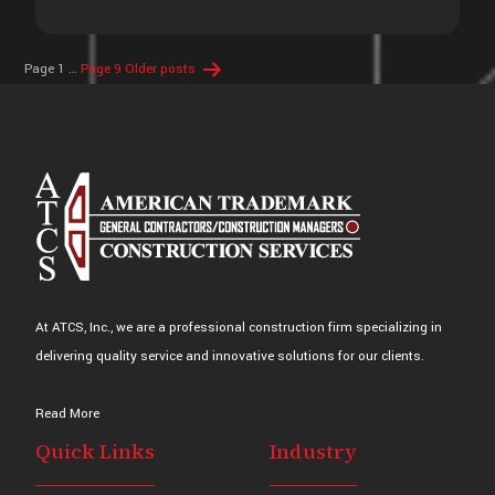
Posts
Page 1
…
Page 9
Older
posts
pagination
At ATCS, Inc., we are a professional construction firm specializing in
delivering quality service and innovative solutions for our clients.
Read More
Quick Links
Industry