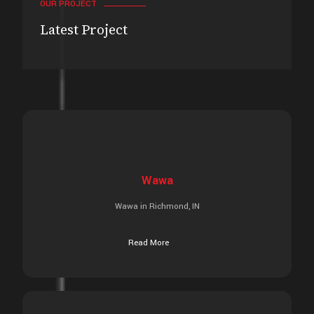
OUR PROJECT
Latest Project
Wawa
Wawa in Richmond, IN
Read More