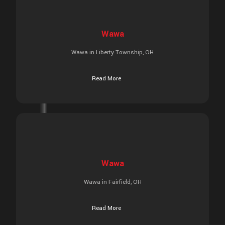
Wawa
Wawa in Liberty Township, OH
Read More
Wawa
Wawa in Fairfield, OH
Read More