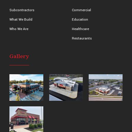
Subcontractors
Commercial
What We Build
Education
Who We Are
Healthcare
Restaurants
Gallery