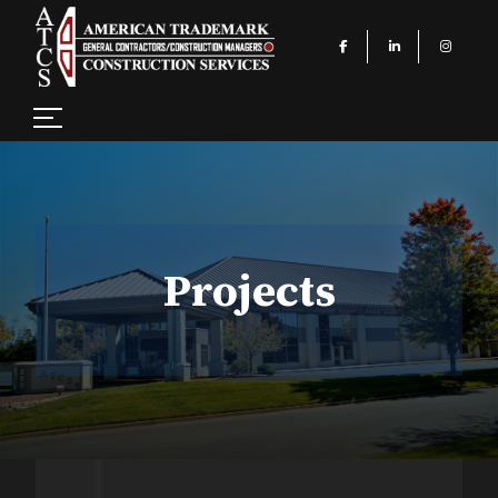
Projects