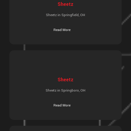
Sheetz
Sheetz in Springfield, OH
Read More
Sheetz
Sheetz in Springboro, OH
Read More