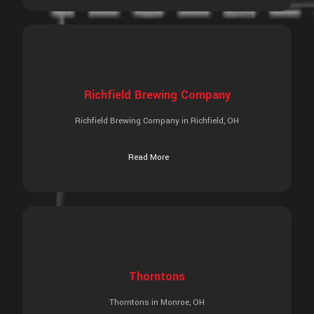
Richfield Brewing Company
Richfield Brewing Company in Richfield, OH
Read More
Thorntons
Thorntons in Monroe, OH