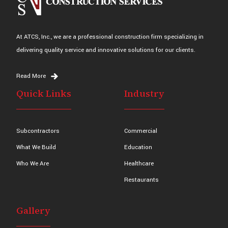
At ATCS, Inc., we are a professional construction firm specializing in
delivering quality service and innovative solutions for our clients.
Read More
Quick Links
Industry
Subcontractors
Commercial
What We Build
Education
Who We Are
Healthcare
Restaurants
Gallery