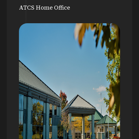
ATCS Home Office