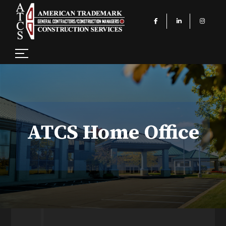
ATCS Home Office