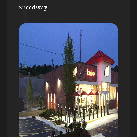
Speedway