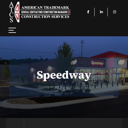
Speedway