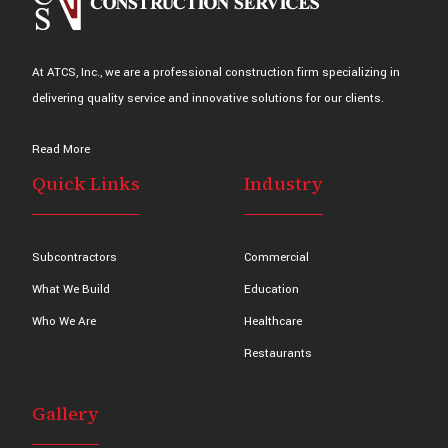
At ATCS, Inc., we are a professional construction firm specializing in
delivering quality service and innovative solutions for our clients.
Read More
Quick Links
Industry
Subcontractors
Commercial
What We Build
Education
Who We Are
Healthcare
Restaurants
Gallery