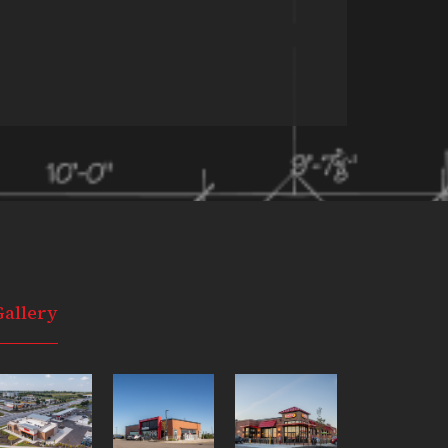
Gallery