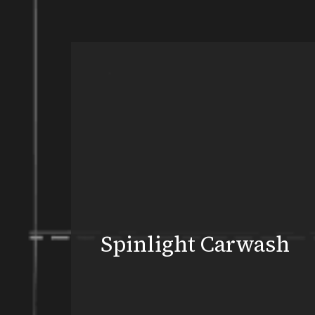
Spinlight Carwash