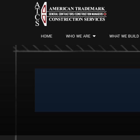
HOME
WHO WE ARE
WHAT WE BUILD