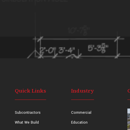
Quick Links
Industry
Subcontractors
Commercial
What We Build
Education