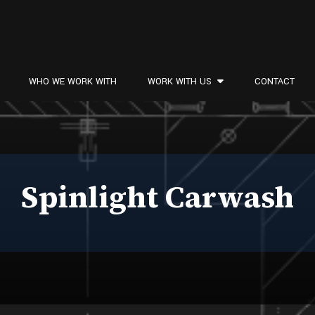
WHO WE WORK WITH
WORK WITH US
CONTACT
Spinlight Carwash