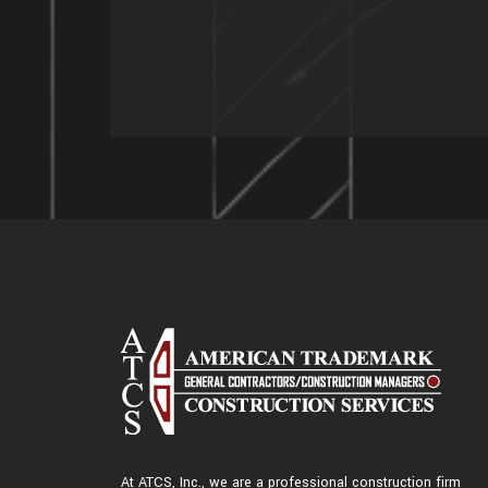
At ATCS, Inc., we are a professional construction firm