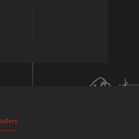
Gallery