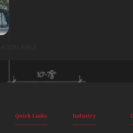
Quick Links
Industry