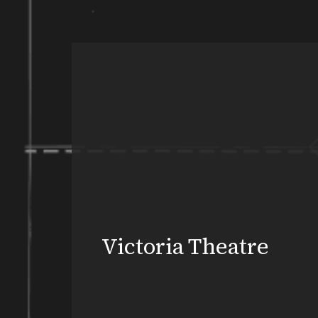
Victoria Theatre