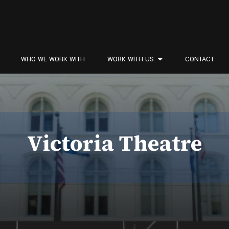
WHO WE WORK WITH
WORK WITH US
CONTACT
Victoria Theatre