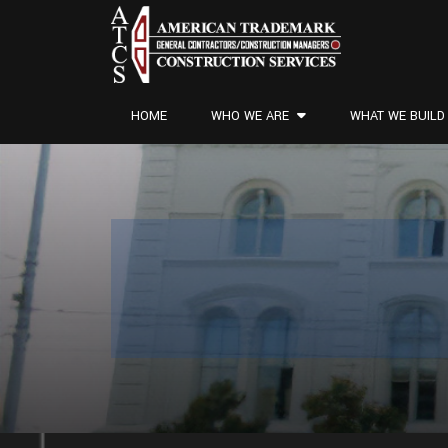
HOME
WHO WE ARE
WHAT WE BUILD