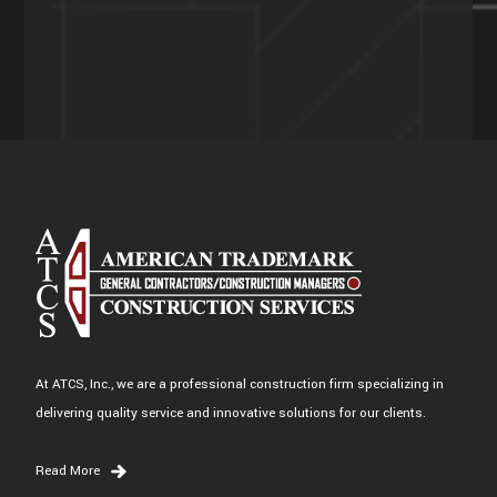
At ATCS, Inc., we are a professional construction firm specializing in
delivering quality service and innovative solutions for our clients.
Read More