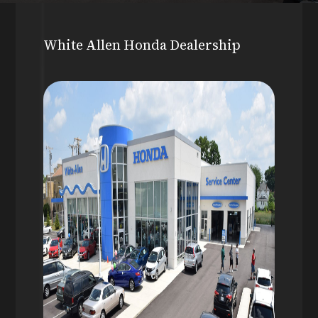
White Allen Honda Dealership