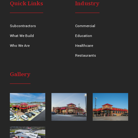
Quick Links
Industry
Subcontractors
Commercial
What We Build
Education
Who We Are
Healthcare
Restaurants
Gallery