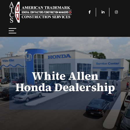
White Allen
Honda Dealership