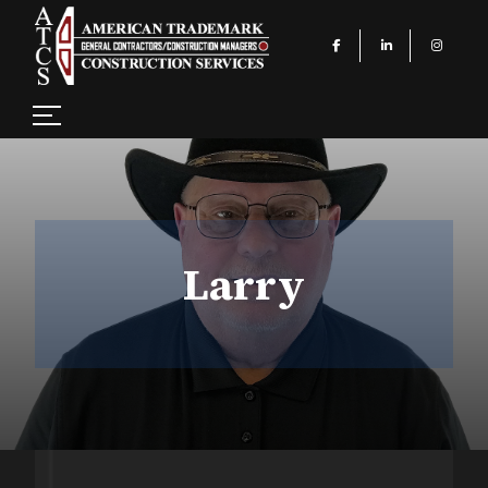
Larry