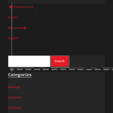
Post
Previous post
navigation
Austin
Next post
Hayden
Search
Search
Categories
Manager
Carpenter
Estimator