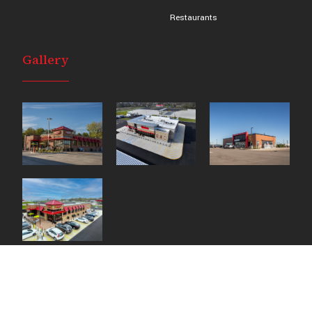
Restaurants
Gallery