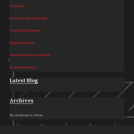
President
Business development
Project Coordinator
Superintendent
Administrative Assistant
Project Manager
Latest Blog
Archives
No archives to show.