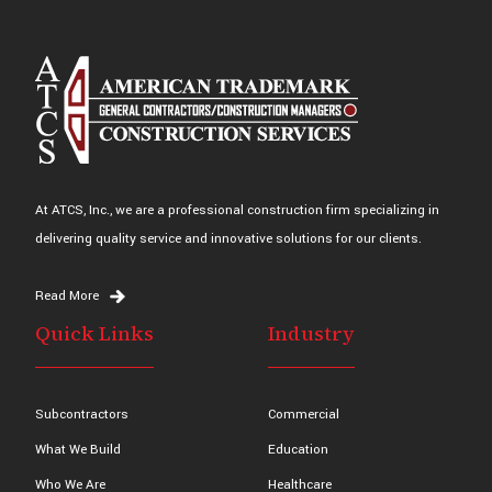
At ATCS, Inc., we are a professional construction firm specializing in
delivering quality service and innovative solutions for our clients.
Read More
Quick Links
Industry
Subcontractors
Commercial
What We Build
Education
Who We Are
Healthcare