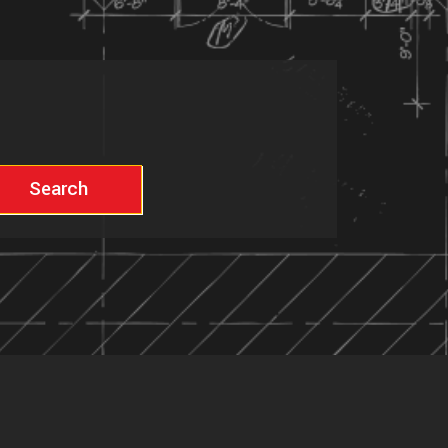
Search