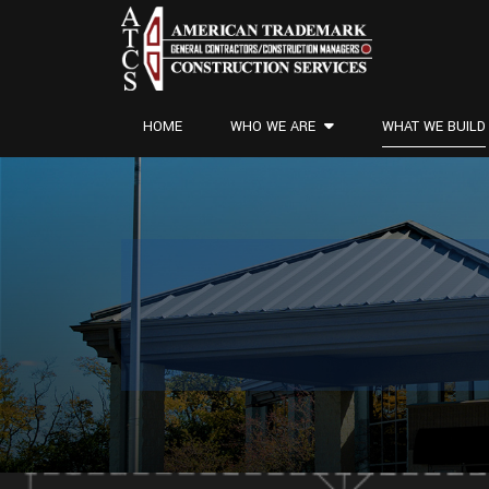
HOME
WHO WE ARE
WHAT WE BUILD