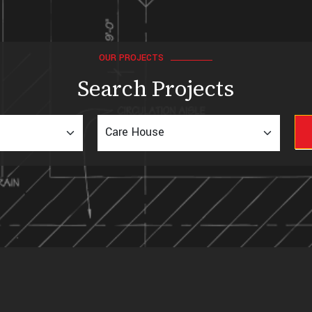
OUR PROJECTS
Search Projects