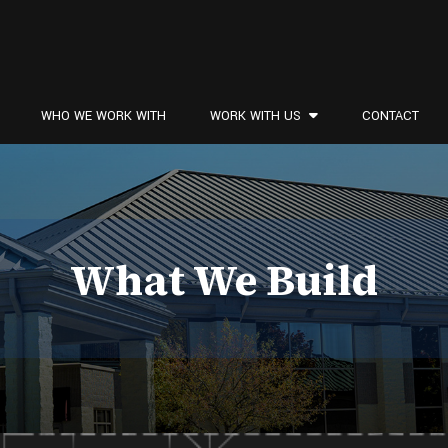
WHO WE WORK WITH
WORK WITH US
CONTACT
What We Build