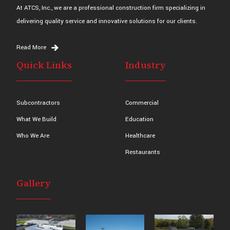
At ATCS, Inc., we are a professional construction firm specializing in
delivering quality service and innovative solutions for our clients.
Read More
Quick Links
Industry
Subcontractors
Commercial
What We Build
Education
Who We Are
Healthcare
Restaurants
Gallery