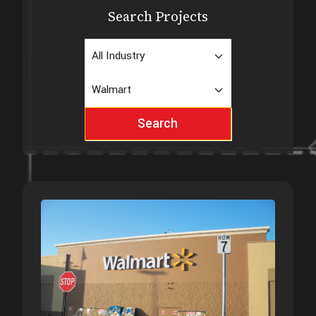
Search Projects
Search