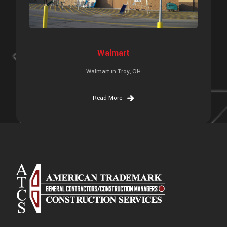
Walmart
Walmart in Troy, OH
Read More