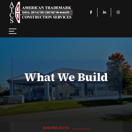
What We Build
OUR PROJECTS